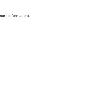
 more information).