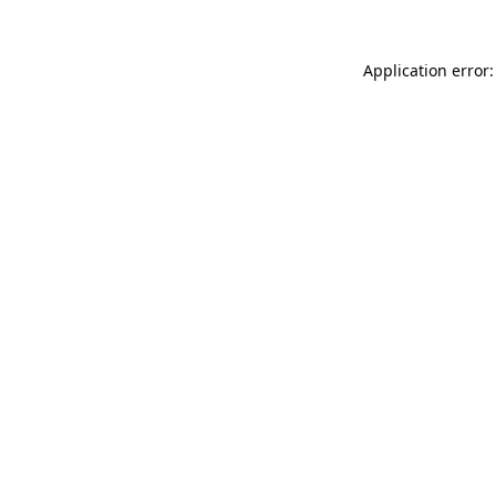
Application error: