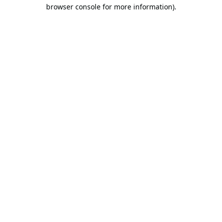
browser console for more information).