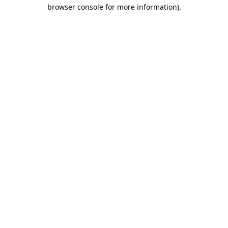
browser console for more information).