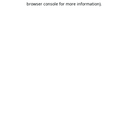
browser console for more information).