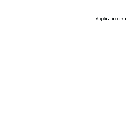
Application error: