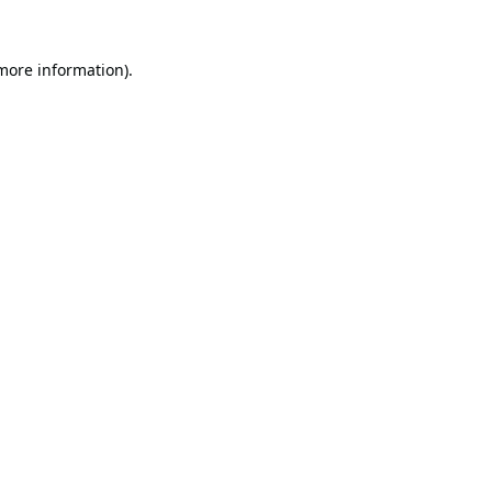
 more information).