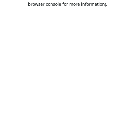
browser console for more information).