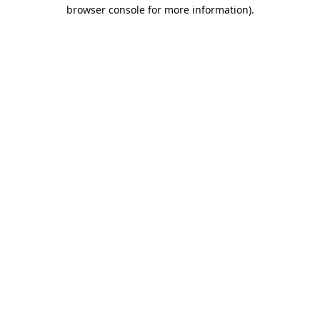
browser console for more information).