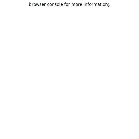
browser console for more information).