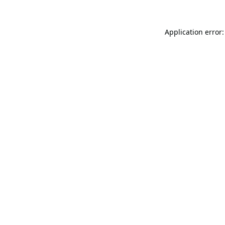
Application error: