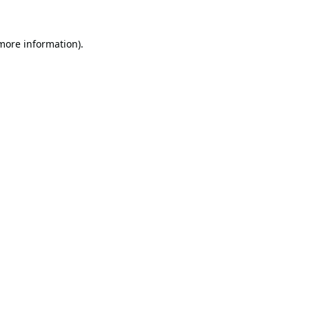
 more information).