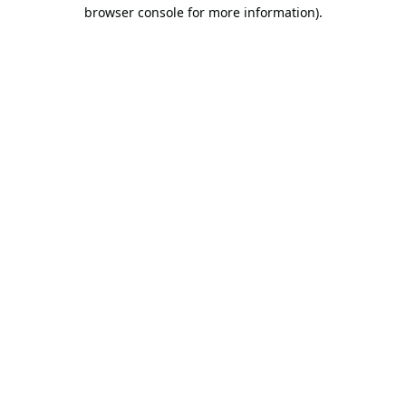
browser console for more information).