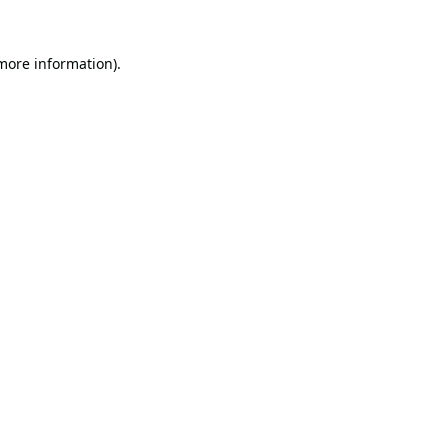
 more information).