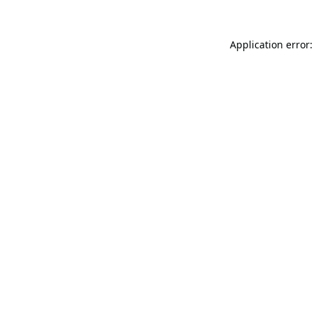
Application error: