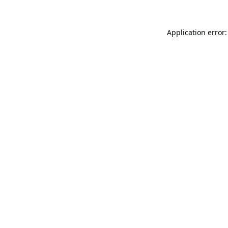
Application error: