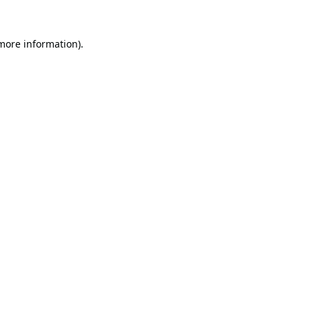
 more information).