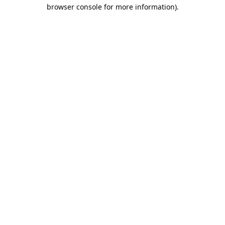
browser console for more information).