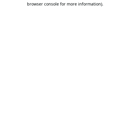
browser console for more information).