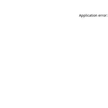
Application error: