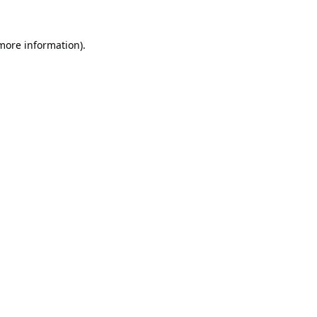
 more information).