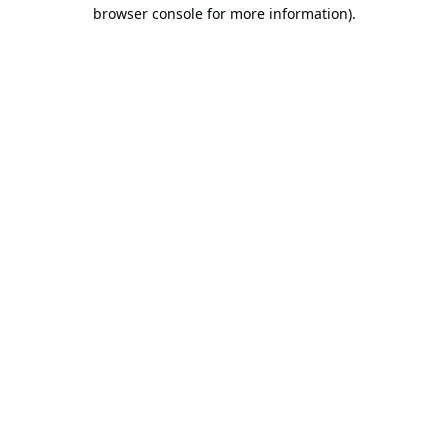
browser console for more information).