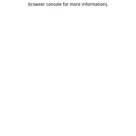
browser console for more information).