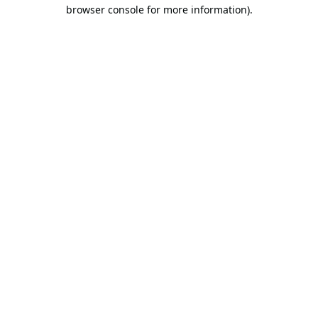
browser console for more information).