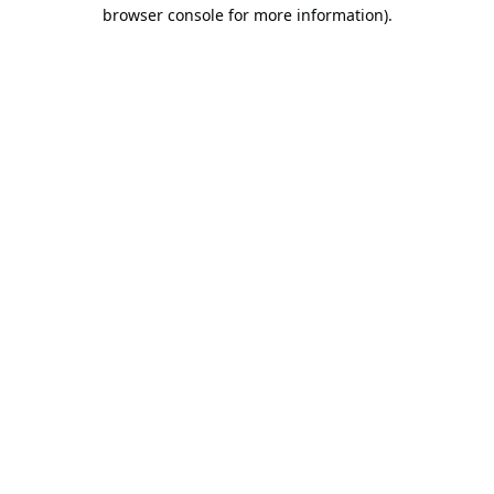
browser console for more information).