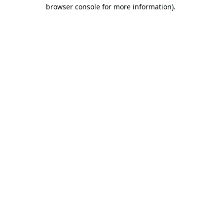
browser console for more information).