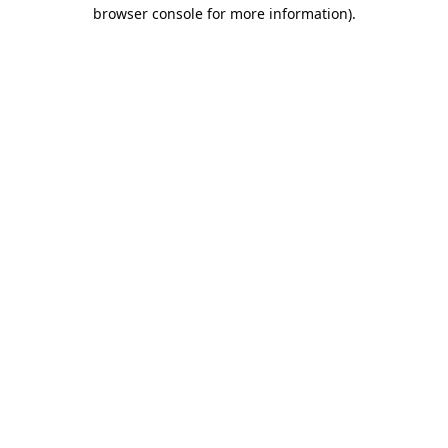
browser console for more information).