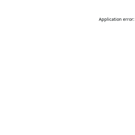
Application error: