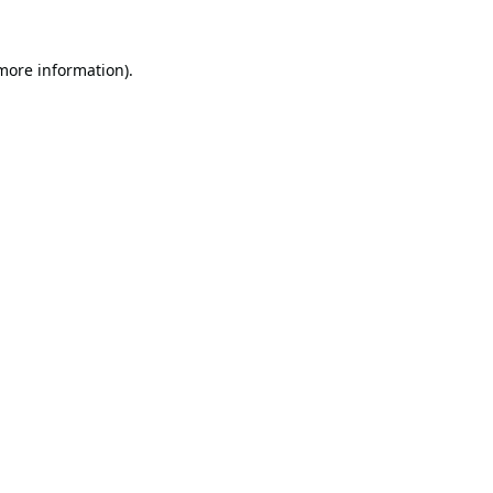
 more information).