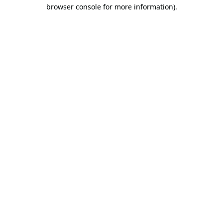
browser console for more information).