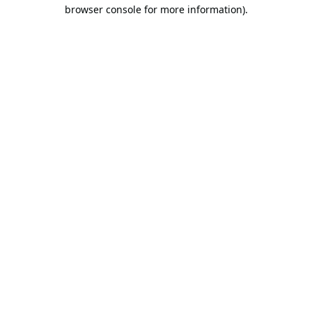
browser console for more information).