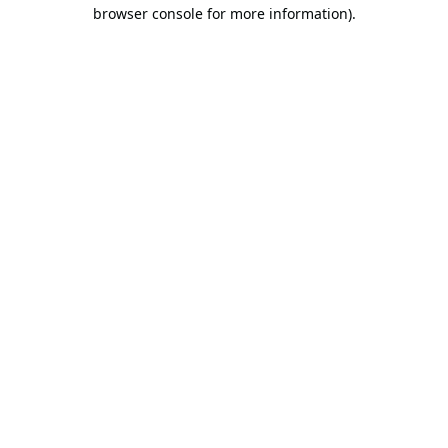
browser console for more information).