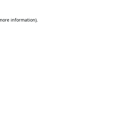
 more information).