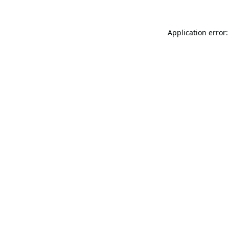
Application error: