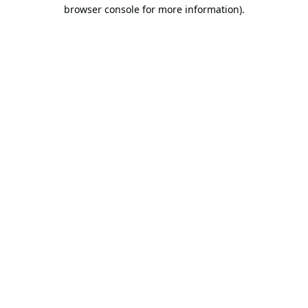
browser console for more information).