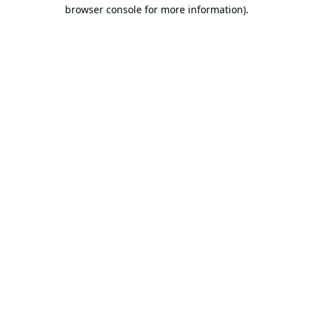
browser console for more information).