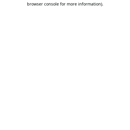
browser console for more information).