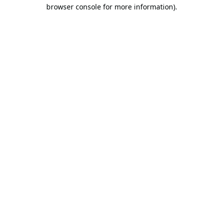
browser console for more information).