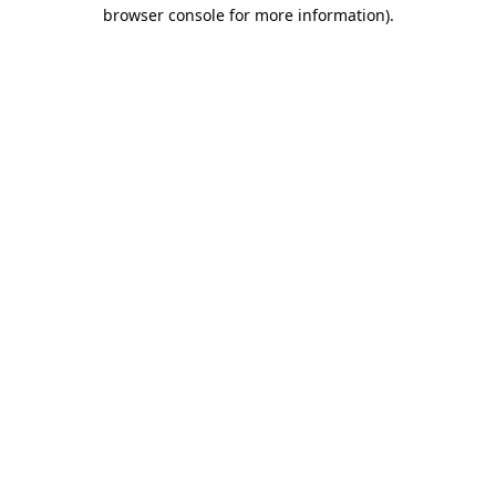
browser console for more information).