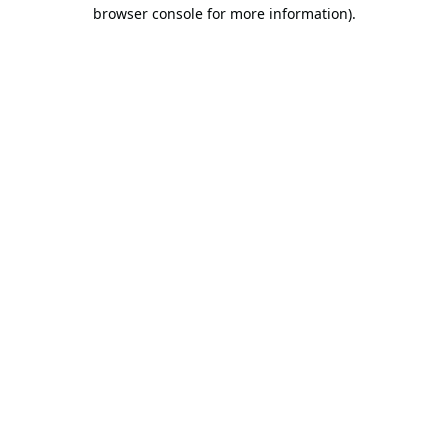
browser console for more information).