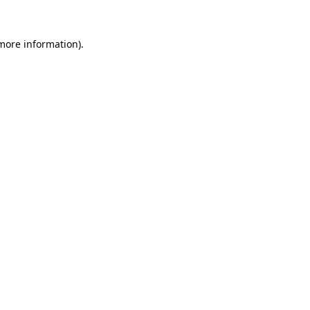
 more information).