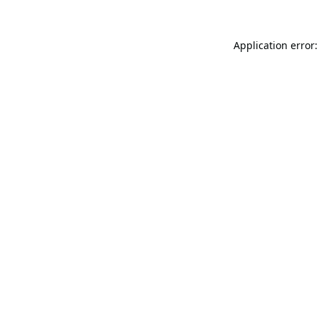
Application error: