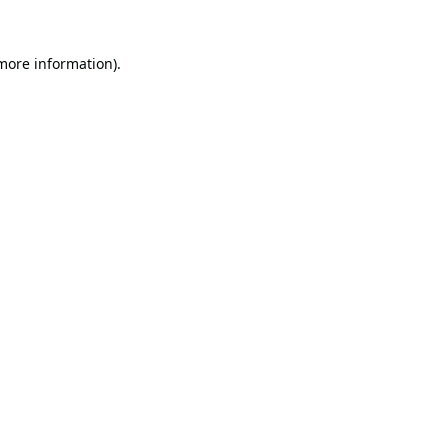
 more information).