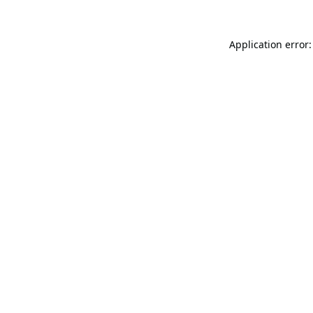
Application error: