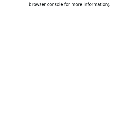
browser console for more information).