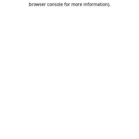
browser console for more information).