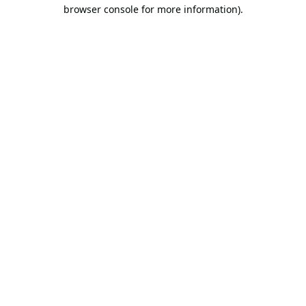
browser console for more information).