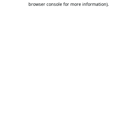
browser console for more information).