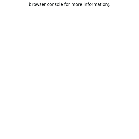
browser console for more information).