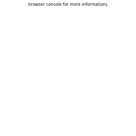
browser console for more information).