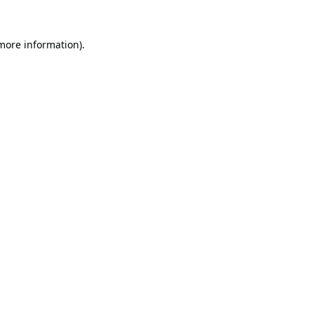
 more information).