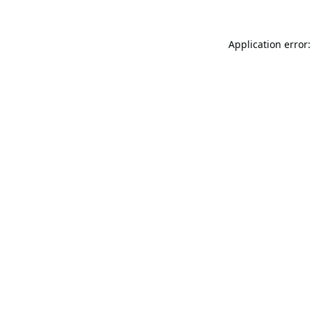
Application error: