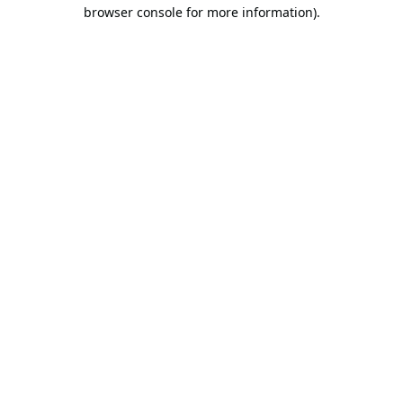
browser console for more information).