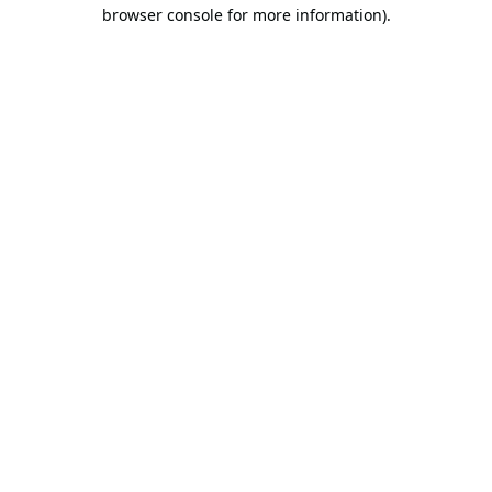
browser console for more information).