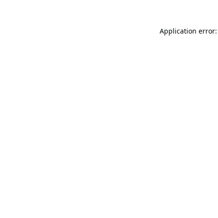
Application error: