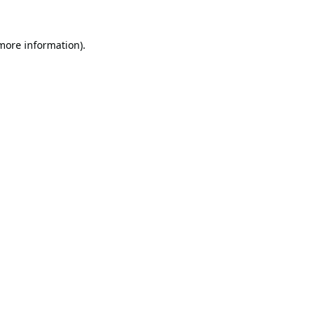
 more information).