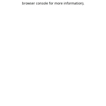
browser console for more information).