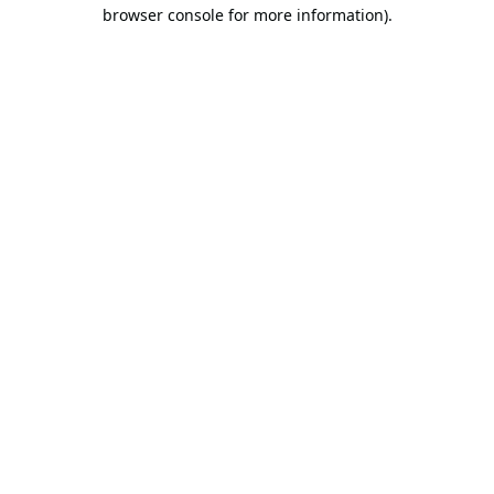
browser console for more information).