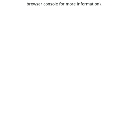
browser console for more information).