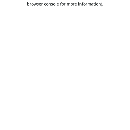
browser console for more information).