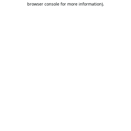
browser console for more information).