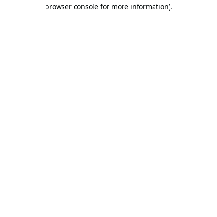
browser console for more information).